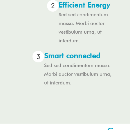
Efficient Energy
Sed sed condimentum
massa. Morbi auctor
vestibulum urna, ut
interdum.
Smart connected
Sed sed condimentum massa.
Morbi auctor vestibulum urna,
ut interdum.