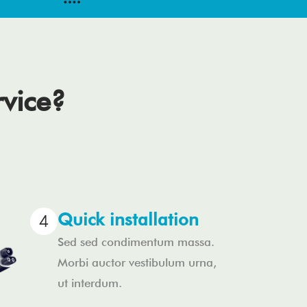
rvice?
Quick installation
Sed sed condimentum massa.
Morbi auctor vestibulum urna,
ut interdum.