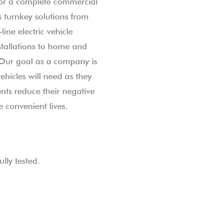
or a complete commercial
 turnkey solutions from
line electric vehicle
stallations to home and
 Our goal as a company is
vehicles will need as they
ts reduce their negative
 convenient lives.
lly tested.