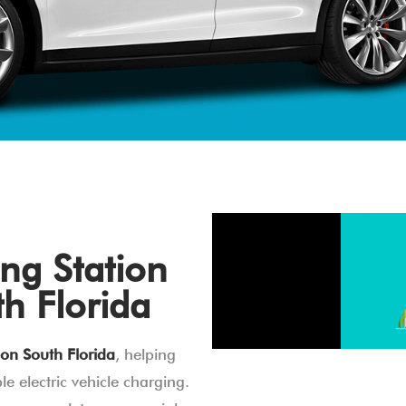
ng Station
th Florida
ion South Florida
, helping
e electric vehicle charging.