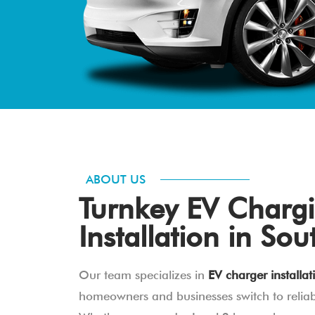
ABOUT US
Turnkey EV Chargi
Installation in Sou
Our team specializes in
EV charger installat
homeowners and businesses switch to reliabl