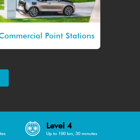
Commercial Point Stations
Level 4
tes
Up to 100 km, 30 minutes