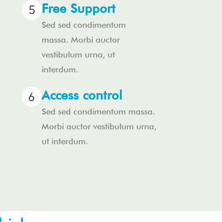
Free Support
Sed sed condimentum
massa. Morbi auctor
vestibulum urna, ut
interdum.
Access control
Sed sed condimentum massa.
Morbi auctor vestibulum urna,
ut interdum.