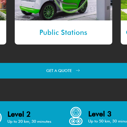
Public Stations
GET A QUOTE
Level 3
Level 2
Up to 50 km, 30 minu
Up to 20 km, 30 minutes