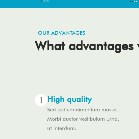
OUR ADVANTAGES
What advantages w
High quality
Sed sed condimentum massa.
Morbi auctor vestibulum urna,
ut interdum.