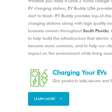
Whether you need a Level 2 home charger 
EV charging station, EV Buddy USA provides
start to finish. EV Buddy provides top-of-the-
charging stations along with high quality in
business owners throughout
South Florida
.
to help build the infrastructure that electric 
become more common, and to help our clien
impact on the environment while living more
Charging Your EVs
Our products safe,secure and fu
LEARN MORE