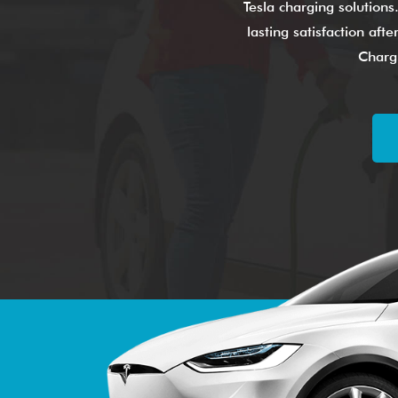
Tesla charging solutions
lasting satisfaction af
Chargi