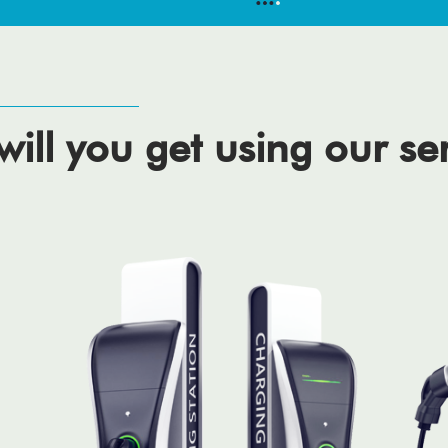
ill you get using our se