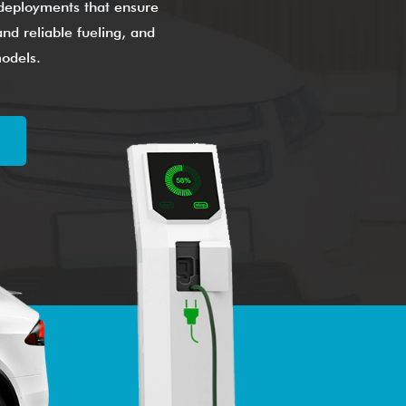
g deployments that ensure
nd reliable fueling, and
models.