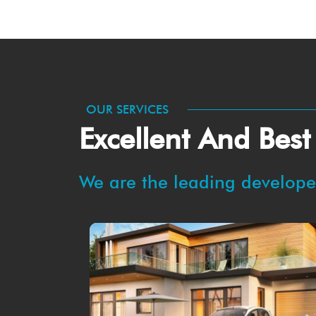
OUR SERVICES
Excellent And Best
We are the leading developer