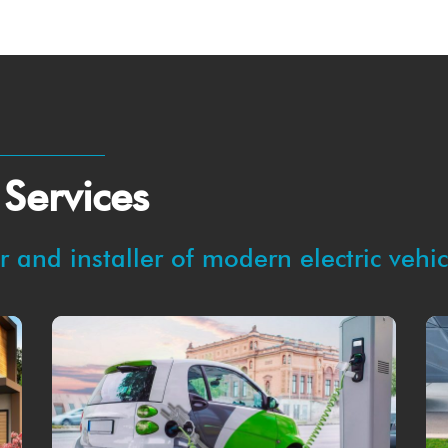
 Services
 and installer of modern electric vehi