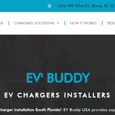
1234 NW 93rd Ct, Doral, FL 3
US
CHARGING SOLUTIONS
HOW IT WORKS
RES
EV' BUDDY
EV CHARGERS INSTALLERS
harger installation South Florida
? EV Buddy USA provides exp