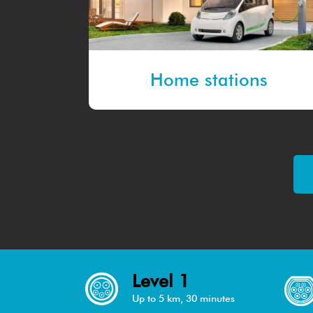
Home stations
Level 1
Up to 5 km, 30 minutes