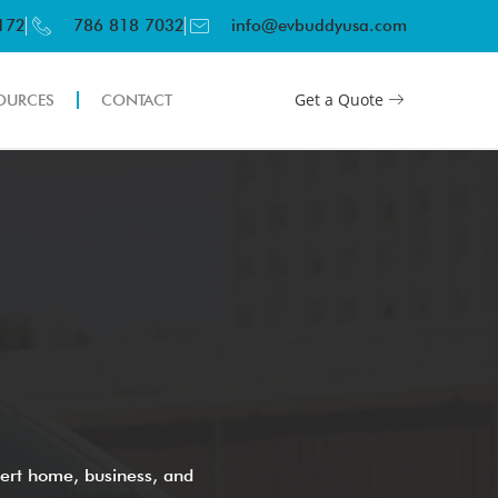
3172
786 818 7032
info@evbuddyusa.com
Get a Quote
OURCES
CONTACT
ert home, business, and