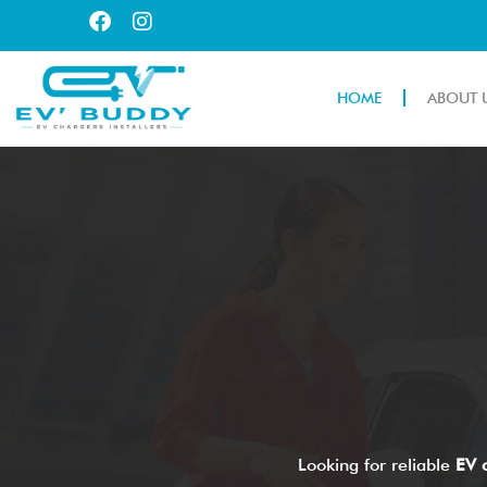
HOME
ABOUT 
Looking for reliable
EV c