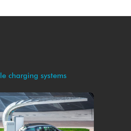
cle charging systems