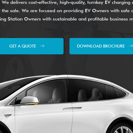
. We delivers cost-effective, high-quality, turnkey EV chargin
ter the sale. We are focused on providing EV Owners with safe a
ng Station Owners with sustainable and profitable business 
GET A QUOTE
DOWNLOAD BROCHURE