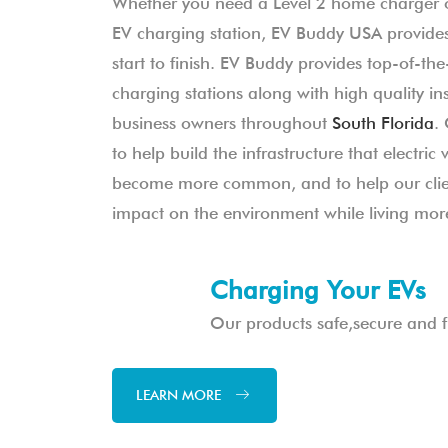
Whether you need a Level 2 home charger 
EV charging station, EV Buddy USA provides
start to finish. EV Buddy provides top-of-the-
charging stations along with high quality in
business owners throughout
South Florida
.
to help build the infrastructure that electric 
become more common, and to help our clien
impact on the environment while living more
Charging Your EVs
Our products safe,secure and fu
LEARN MORE