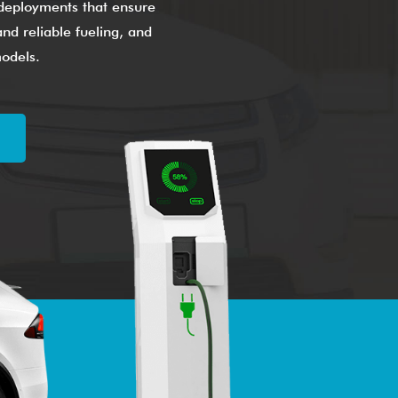
g deployments that ensure
nd reliable fueling, and
models.