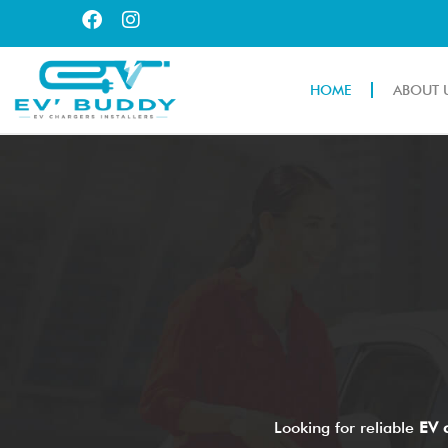
HOME
ABOUT 
Looking for reliable
EV c