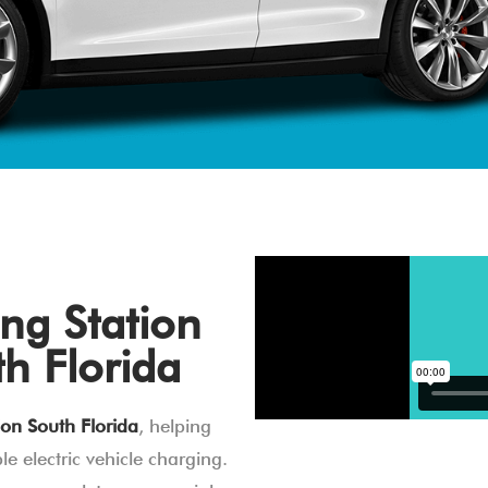
ng Station
th Florida
ion South Florida
, helping
e electric vehicle charging.