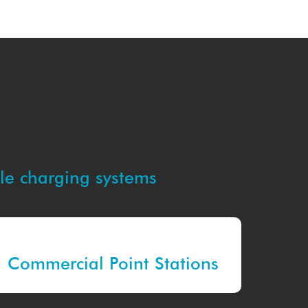
cle charging systems
Commercial Point Stations