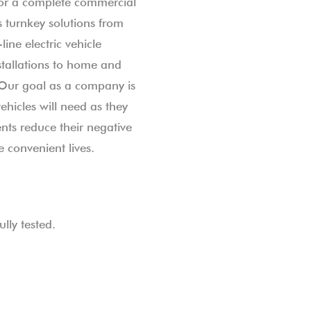
or a complete commercial
 turnkey solutions from
line electric vehicle
stallations to home and
 Our goal as a company is
vehicles will need as they
ts reduce their negative
 convenient lives.
lly tested.