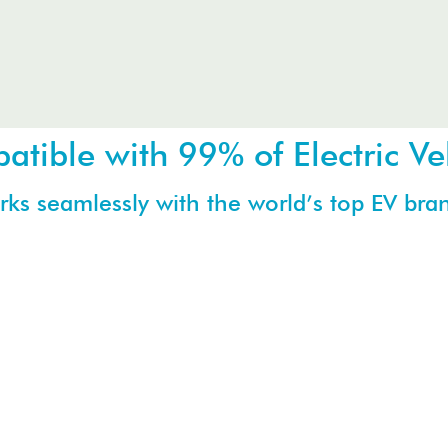
tible with 99% of Electric Ve
ks seamlessly with the world’s top EV bra