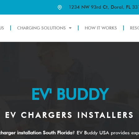
1234 NW 93rd Ct, Doral, FL 3
US
CHARGING SOLUTIONS
HOW IT WORKS
RES
EV' BUDDY
EV CHARGERS INSTALLERS
harger installation South Florida
? EV Buddy USA provides exp