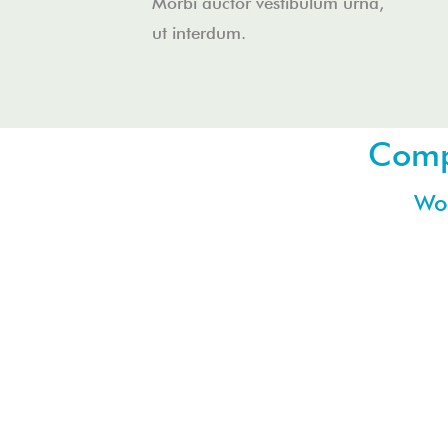
Morbi auctor vestibulum urna,
ut interdum.
Compa
Wor