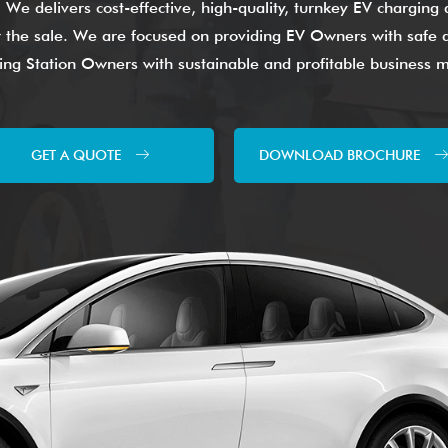
. We delivers cost-effective, high-quality, turnkey EV chargin
ter the sale. We are focused on providing EV Owners with safe a
ng Station Owners with sustainable and profitable business 
GET A QUOTE
DOWNLOAD BROCHURE