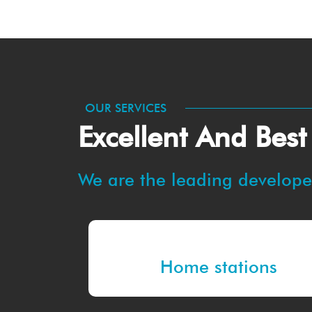
OUR SERVICES
Excellent And Best
We are the leading developer
Home stations