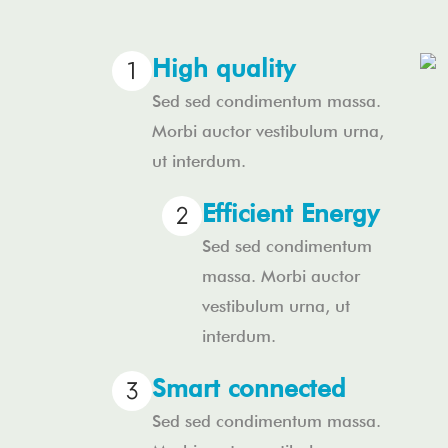
High quality
Sed sed condimentum massa.
Morbi auctor vestibulum urna,
ut interdum.
Efficient Energy
Sed sed condimentum
massa. Morbi auctor
vestibulum urna, ut
interdum.
Smart connected
Sed sed condimentum massa.