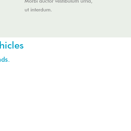
Morbi auctor vestibulum urna,
ut interdum.
hicles
nds.