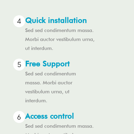
Quick installation
Sed sed condimentum massa.
Morbi auctor vestibulum urna,
ut interdum.
Free Support
Sed sed condimentum
massa. Morbi auctor
vestibulum urna, ut
interdum.
Access control
Sed sed condimentum massa.