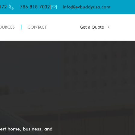
3172
786 818 7032
info@evbuddyusa.com
Get a Quote
OURCES
CONTACT
ert home, business, and