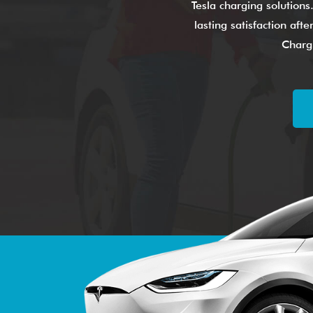
Tesla charging solutions
lasting satisfaction af
Chargi