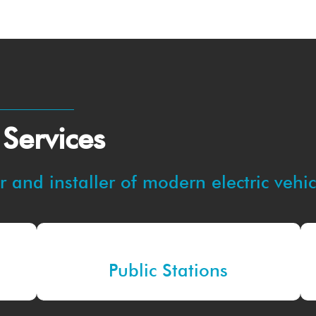
 Services
 and installer of modern electric vehi
Public Stations