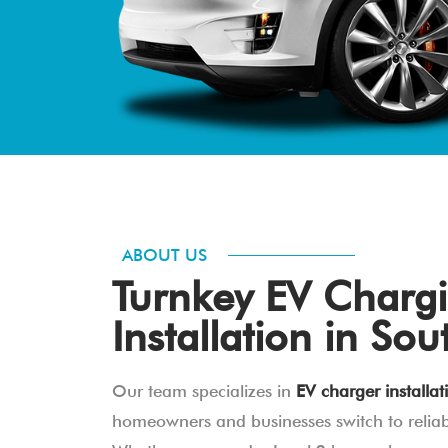
ABOUT US
Turnkey EV Chargi
Installation in Sou
Our team specializes in
EV charger installat
homeowners and businesses switch to reliabl