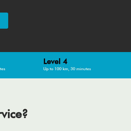
Level 4
tes
Up to 100 km, 30 minutes
rvice?