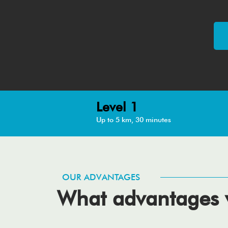
Level 1
Up to 5 km, 30 minutes
OUR ADVANTAGES
What advantages w