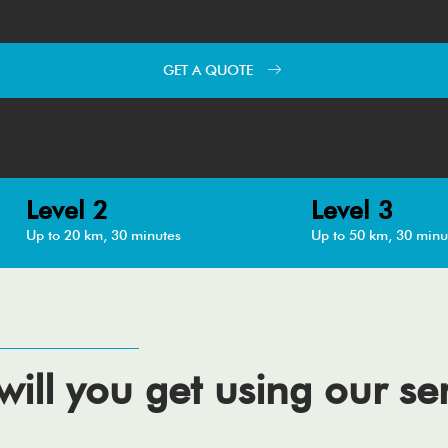
GET A QUOTE
Level 2
Level 3
Up to 20 km, 30 minutes
Up to 50 km, 30 minu
ill you get using our se