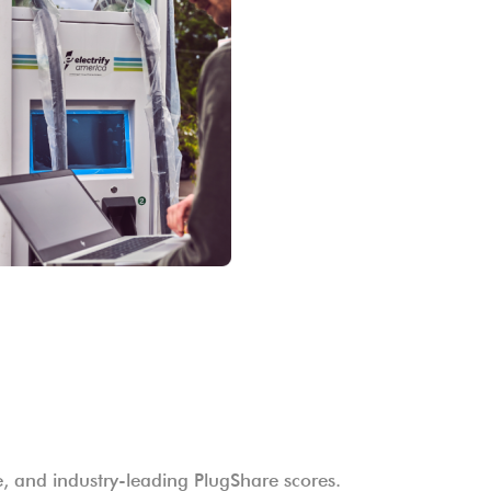
me, and industry-leading PlugShare scores.