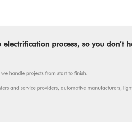
electrification process, so you don’t h
e handle projects from start to finish.
enters and service providers, automotive manufacturers, lig