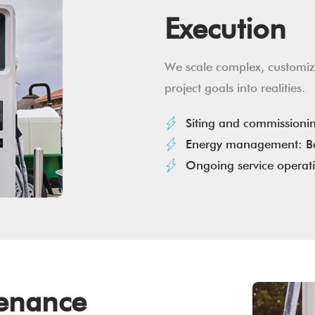
Execution
We scale complex, customiza
project goals into realities.
Siting and commissioni
Energy management: Ba
Ongoing service operat
tenance