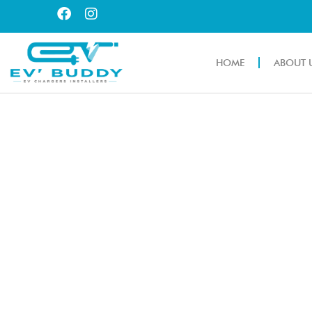
HOME
ABOUT 
EV CHARGING S