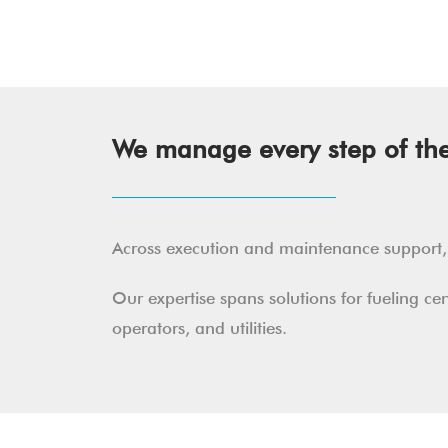
We manage every step of the 
Across execution and maintenance support, w
Our expertise spans solutions for fueling c
operators, and utilities.