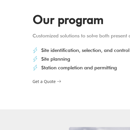
Our program
Customized solutions to solve both present 
Site identification, selection, and control
Site planning
Station completion and permitting
Get a Quote