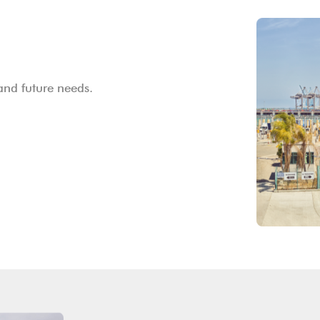
and future needs.