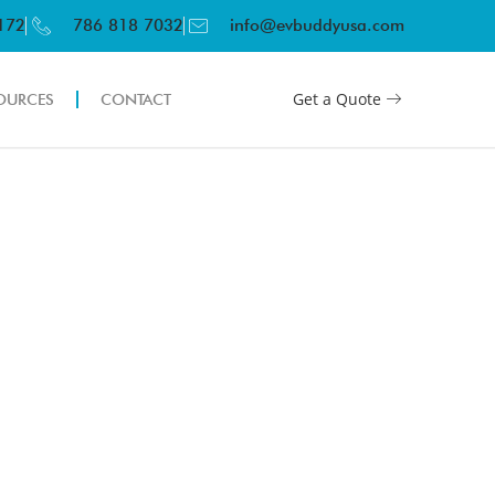
3172
786 818 7032
info@evbuddyusa.com
Get a Quote
OURCES
CONTACT