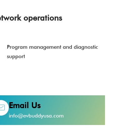
twork operations
Program management and diagnostic
support
Email Us
info@evbuddyusa.com