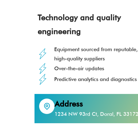
Technology and quality
engineering
Equipment sourced from reputable,
high-quality suppliers
Over-the-air updates
Predictive analytics and diagnostics
Address
1234 NW 93rd Ct, Doral, FL 3317