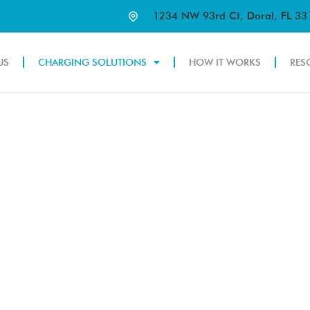
1234 NW 93rd Ct, Doral, FL 3
US
CHARGING SOLUTIONS
HOW IT WORKS
RES
OLUTIONS