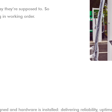
ay they’re supposed to. So
 in working order.
gned and hardware is installed: delivering reliability, upti