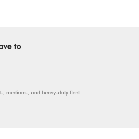
ave to
ht-, medium-, and heavy-duty fleet