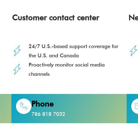
Customer contact center
Ne
24/7 U.S.-based support coverage for
the U.S. and Canada
Proactively monitor social media
channels
Phone
2
786 818 7032