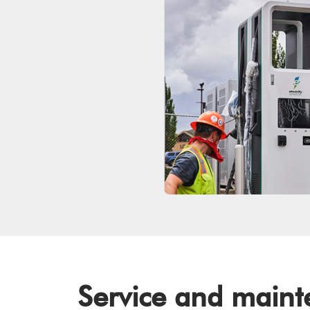
Service and main