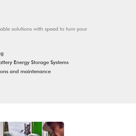
ble solutions with speed to turn your
ng
ttery Energy Storage Systems
ions and maintenance