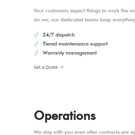
Your customers expect things to work the w
do we; our dedicated teams keep everything
24/7 dispatch
Tiered maintenance support
Warranty management
Get a Quote
Operations
We stay with you even after contracts are si