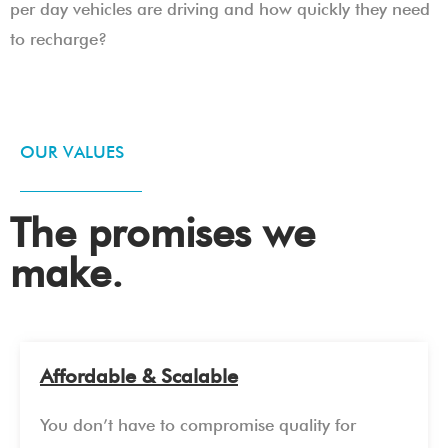
per day vehicles are driving and how quickly they need
to recharge?
OUR VALUES
The promises we
make.
Affordable & Scalable
You don’t have to compromise quality for