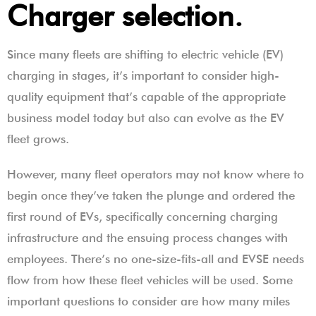
Charger selection.
Since many fleets are shifting to electric vehicle (EV)
charging in stages, it’s important to consider high-
quality equipment that’s capable of the appropriate
business model today but also can evolve as the EV
fleet grows.
However, many fleet operators may not know where to
begin once they’ve taken the plunge and ordered the
first round of EVs, specifically concerning charging
infrastructure and the ensuing process changes with
employees. There’s no one-size-fits-all and EVSE needs
flow from how these fleet vehicles will be used. Some
important questions to consider are how many miles