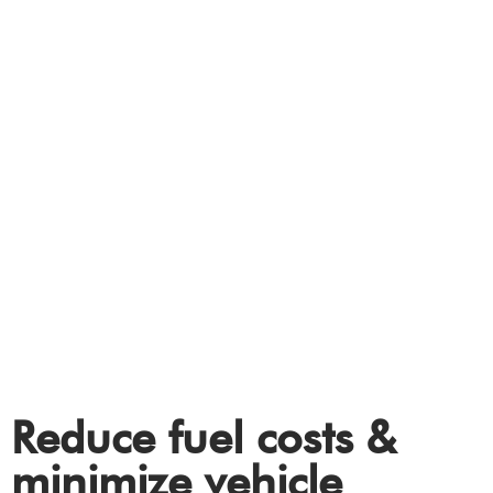
FLEET
Electric Vehicle (EV)
charging solutions for
your fleet.
Reduce fuel costs &
minimize vehicle