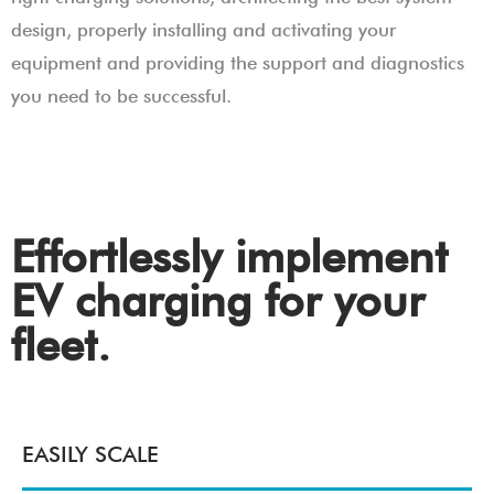
design, properly installing and activating your
equipment and providing the support and diagnostics
you need to be successful.
Effortlessly implement
EV charging for your
fleet.
EASILY SCALE