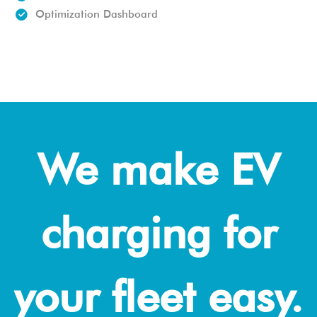
Optimization Dashboard
We make EV
charging for
your fleet easy.