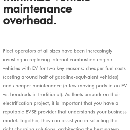
maintenance
overhead.
Fleet operators of all sizes have been increasingly
investing in replacing internal combustion engine
vehicles with EV for two key reasons: cheaper fuel costs
(costing around half of gasoline-equivalent vehicles)
and cheaper maintenance (a few moving parts in an EV
vs. hundreds in traditional). As fleets embark on their
electrification project, it is important that you have a
reputable EVSE provider that understands your business
model. Together, they can assist you in selecting the
right charging solutions, architecting the best system