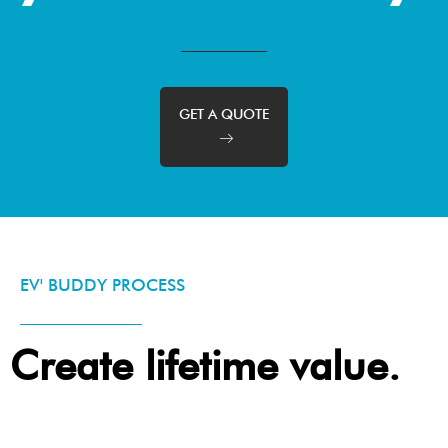
GET A QUOTE
EV' BUDDY PROCESS
Create lifetime value.