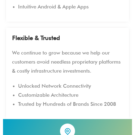
Intuitive Android & Apple Apps
Flexible & Trusted
We continue to grow because we help our
customers avoid needless proprietary platforms
& costly infrastructure investments.
Unlocked Network Connectivity
Customizable Architecture
Trusted by Hundreds of Brands Since 2008