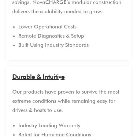
savings. NovaCHARGE’s modular construction
delivers the scalability needed to grow.
Lower Operational Costs
Remote Diagnostics & Setup
Built Using Industry Standards
Durable & Intuitive
Our products have proven to survive the most
extreme conditions while remaining easy for
drivers & hosts to use.
Industry Leading Warranty
Rated for Hurricane Conditions