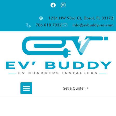
1234 NW 93rd Ct, Doral, FL 33172
786 818 7032
info@evbuddyusa.com
Get a Quote