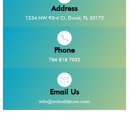
Address
1234 NW 93rd Ct, Doral, FL 33172
Phone
786 818 7032
Email Us
info@evbuddyusa.com