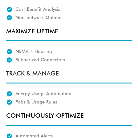
Cost-Benefit Analysis
Non-network Options
MAXIMIZE UPTIME
NEMA 4 Housing
Rubberized Connectors
TRACK & MANAGE
Energy Usage Automation
Fobs & Usage Rules
CONTINUOUSLY OPTIMIZE
Automated Alerts