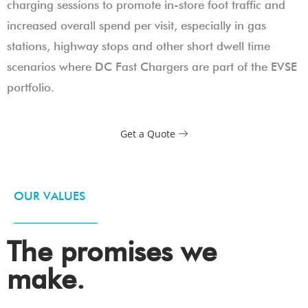
charging sessions to promote in-store foot traffic and
increased overall spend per visit, especially in gas
stations, highway stops and other short dwell time
scenarios where DC Fast Chargers are part of the EVSE
portfolio.
Get a Quote
OUR VALUES
The promises we
make.