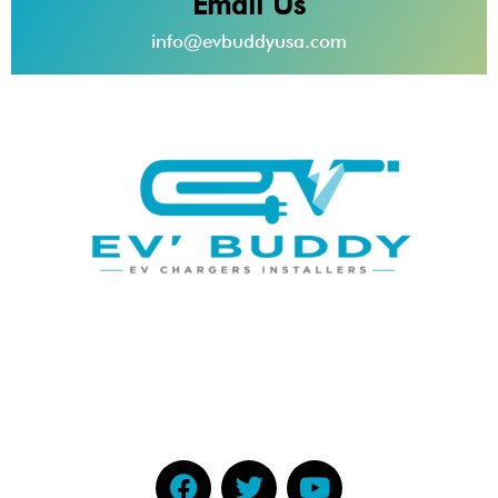
Email Us
info@evbuddyusa.com
EV Buddy provides top-of-the-line electric vehicle
charging stations along with high
quality installations to home and business owners
throughout South Florida.