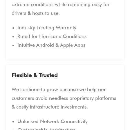
extreme conditions while remaining easy for
drivers & hosts to use.
Industry Leading Warranty
Rated for Hurricane Conditions
Intuitive Android & Apple Apps
Flexible & Trusted
We continue to grow because we help our
customers avoid needless proprietary platforms
& costly infrastructure investments.
Unlocked Network Connectivity
Customizable Architecture