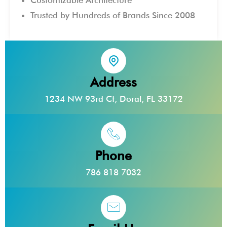
Trusted by Hundreds of Brands Since 2008
Address
1234 NW 93rd Ct, Doral, FL 33172
Phone
786 818 7032