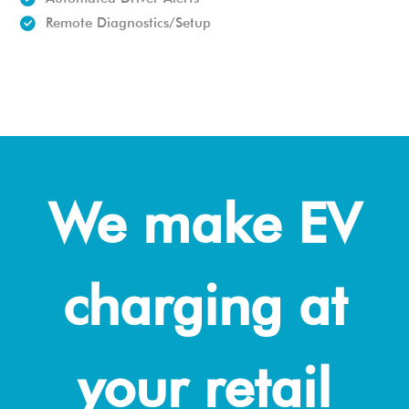
Remote Diagnostics/Setup
We make EV
charging at
your retail