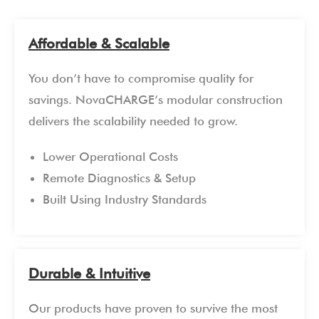
Affordable & Scalable
You don’t have to compromise quality for
savings. NovaCHARGE’s modular construction
delivers the scalability needed to grow.
Lower Operational Costs
Remote Diagnostics & Setup
Built Using Industry Standards
Durable & Intuitive
Our products have proven to survive the most