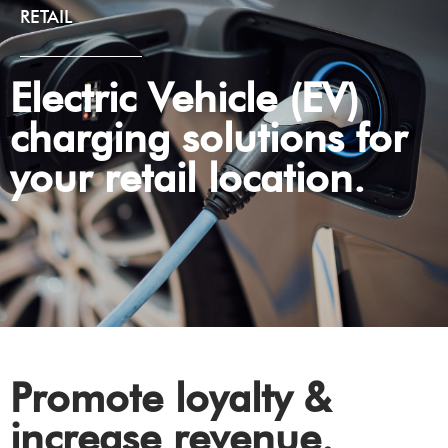
RETAIL
Electric Vehicle (EV)
charging solutions for
your retail location.
Promote loyalty &
increase revenue.