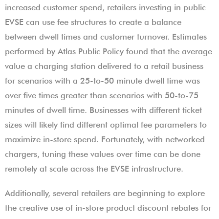
increased customer spend, retailers investing in public
EVSE can use fee structures to create a balance
between dwell times and customer turnover. Estimates
performed by Atlas Public Policy found that the average
value a charging station delivered to a retail business
for scenarios with a 25-to-50 minute dwell time was
over five times greater than scenarios with 50-to-75
minutes of dwell time. Businesses with different ticket
sizes will likely find different optimal fee parameters to
maximize in-store spend. Fortunately, with networked
chargers, tuning these values over time can be done
remotely at scale across the EVSE infrastructure.
Additionally, several retailers are beginning to explore
the creative use of in-store product discount rebates for