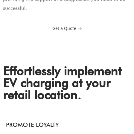
successful.
Get a Quote
Effortlessly implement
EV charging at your
retail location.
PROMOTE LOYALTY