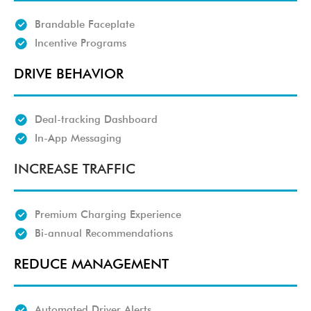
Brandable Faceplate
Incentive Programs
DRIVE BEHAVIOR
Deal-tracking Dashboard
In-App Messaging
INCREASE TRAFFIC
Premium Charging Experience
Bi-annual Recommendations
REDUCE MANAGEMENT
Automated Driver Alerts