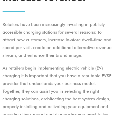
Retailers have been increasingly investing in publicly
accessible charging stations for several reasons: to
attract new customers, increase in-store dwell-time and
spend per visit, create an additional alternative revenue
stream, and enhance their brand image.
As retailers begin implementing electric vehicle (EV)
charging it is important that you have a reputable EVSE
provider that understands your business model.
Together, they can assist you in selecting the right
charging solutions, architecting the best system design,
properly installing and activating your equipment and
providing the support and diagnostics you need to be