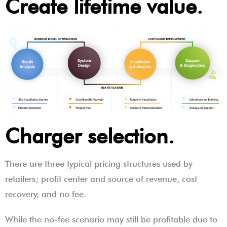
Create lifetime value.
Charger selection.
There are three typical pricing structures used by
retailers; profit center and source of revenue, cost
recovery, and no fee.
While the no-fee scenario may still be profitable due to