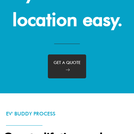
location easy.
GET A QUOTE
EV' BUDDY PROCESS