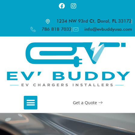
1234 NW 93rd Ct, Doral, FL 33172
786 818 7032
info@evbuddyusa.com
Get a Quote