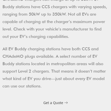
Buddy stations have CCS chargers with varying speeds,
ranging from 50kW up to 350kW. Not all EVs are
capable of charging at the charger’s maximum power
level. Check with your vehicle’s manufacturer to find
out your EV’s charging capabilities.
All EV Buddy charging stations have both CCS and
CHAdeMO plugs available. A select number of EV
Buddy stations located in metropolitan areas will also
support Level 2 chargers. That means it doesn’t matter
what kind of EV you drive—just about every EV model
can use our stations.
Get a Quote