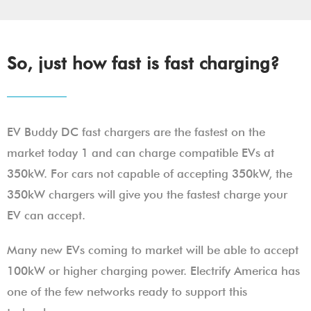
So, just how fast is fast charging?
EV Buddy DC fast chargers are the fastest on the
market today 1 and can charge compatible EVs at
350kW. For cars not capable of accepting 350kW, the
350kW chargers will give you the fastest charge your
EV can accept.
Many new EVs coming to market will be able to accept
100kW or higher charging power. Electrify America has
one of the few networks ready to support this