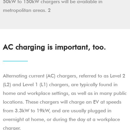
50kW to 150kW chargers will be available in
metropolitan areas. 2
AC charging is important, too.
Alternating current (AC) chargers, referred to as Level 2
(L2) and Level 1 (L1) chargers, are typically found in
home and workplace settings, as well as in many public
locations. These chargers will charge an EV at speeds
from 3.3kW to 19kW, and are usually plugged in
overnight at home, or during the day at a workplace
charger.