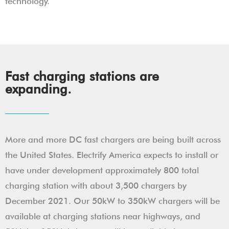
technology.
Fast charging stations are
expanding.
More and more DC fast chargers are being built across
the United States. Electrify America expects to install or
have under development approximately 800 total
charging station with about 3,500 chargers by
December 2021. Our 50kW to 350kW chargers will be
available at charging stations near highways, and