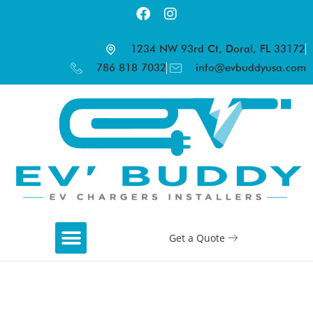
1234 NW 93rd Ct, Doral, FL 33172
786 818 7032
info@evbuddyusa.com
Get a Quote