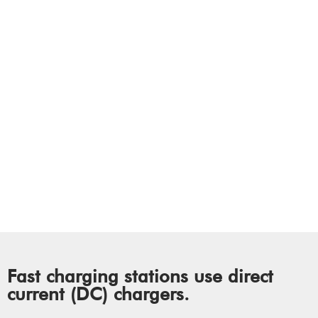
Working
How Does Electric
Vehicle (EV) Public
Charging Work?
Fast charging stations use direct
current (DC) chargers.