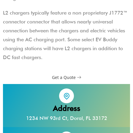
L2 chargers typically feature a non proprietary J1772™
connector connector that allows nearly universal
connection between the chargers and electric vehicles
using the AC charging port. Some select EV Buddy
charging stations will have L2 chargers in addition to
DC fast chargers.
Get a Quote
Address
1234 NW 93rd Ct, Doral, FL 33172