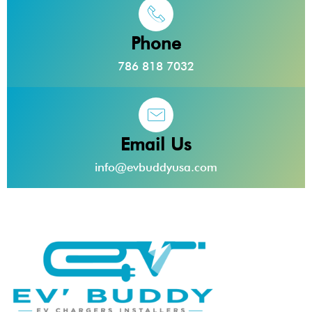
Phone
786 818 7032
Email Us
info@evbuddyusa.com