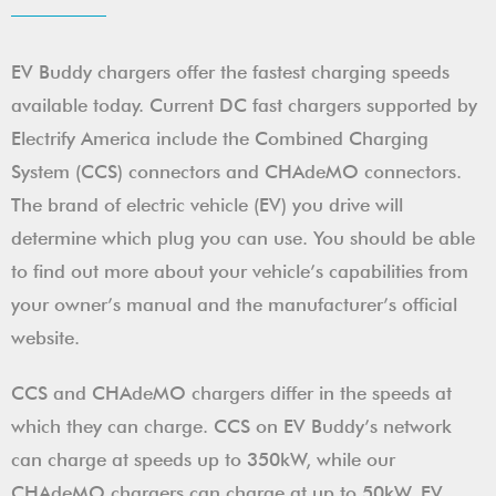
EV Buddy chargers offer the fastest charging speeds
available today. Current DC fast chargers supported by
Electrify America include the Combined Charging
System (CCS) connectors and CHAdeMO connectors.
The brand of electric vehicle (EV) you drive will
determine which plug you can use. You should be able
to find out more about your vehicle’s capabilities from
your owner’s manual and the manufacturer’s official
website.
CCS and CHAdeMO chargers differ in the speeds at
which they can charge. CCS on EV Buddy’s network
can charge at speeds up to 350kW, while our
CHAdeMO chargers can charge at up to 50kW. EV