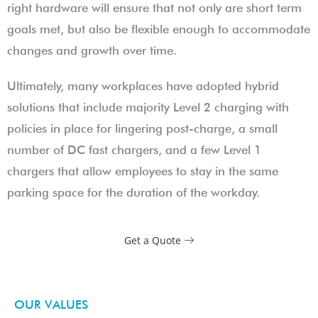
right hardware will ensure that not only are short term
goals met, but also be flexible enough to accommodate
changes and growth over time.
Ultimately, many workplaces have adopted hybrid
solutions that include majority Level 2 charging with
policies in place for lingering post-charge, a small
number of DC fast chargers, and a few Level 1
chargers that allow employees to stay in the same
parking space for the duration of the workday.
Get a Quote
OUR VALUES