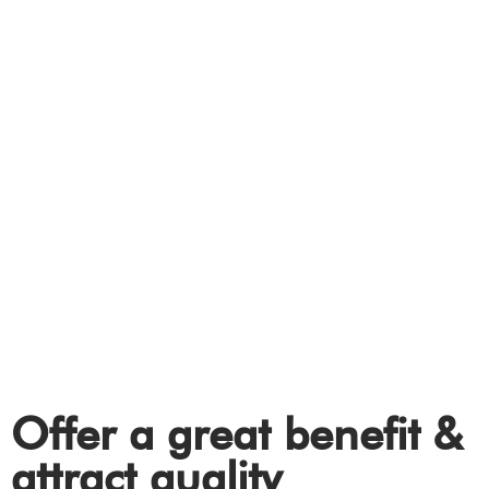
WORKPLACE
Electric Vehicle (EV)
charging solutions for
your workplace.
Offer a great benefit &
attract quality