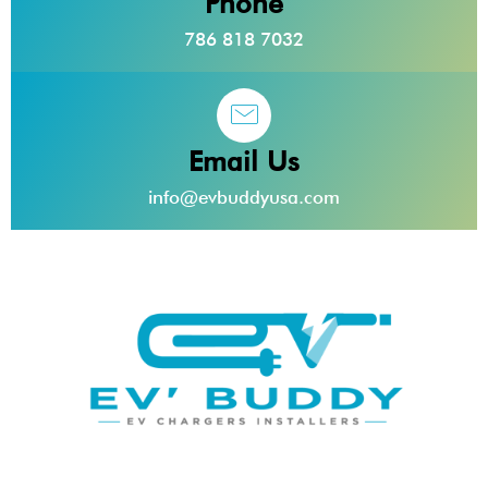
Phone
786 818 7032
Email Us
info@evbuddyusa.com
EV Buddy provides top-of-the-line electric vehicle