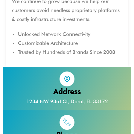
We continue to grow because we help our
customers avoid needless proprietary platforms
& costly infrastructure investments.
Unlocked Network Connectivity
Customizable Architecture
Trusted by Hundreds of Brands Since 2008
Address
1234 NW 93rd Ct, Doral, FL 33172