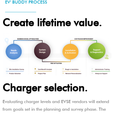
EV' BUDDY PROCESS
Create lifetime value.
Charger selection.
Evaluating charger levels and EVSE vendors will extend
from goals set in the planning and survey phase. The