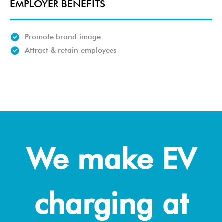
EMPLOYER BENEFITS
Promote brand image
Attract & retain employees
We make EV
charging at