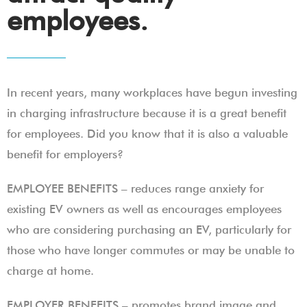
employees.
In recent years, many workplaces have begun investing
in charging infrastructure because it is a great benefit
for employees. Did you know that it is also a valuable
benefit for employers?
EMPLOYEE BENEFITS – reduces range anxiety for
existing EV owners as well as encourages employees
who are considering purchasing an EV, particularly for
those who have longer commutes or may be unable to
charge at home.
EMPLOYER BENEFITS – promotes brand image and