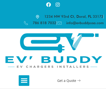
1234 NW 93rd Ct, Doral, FL 33172
786 818 7032
info@evbuddyusa.com
Get a Quote