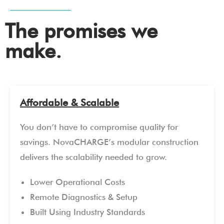
The promises we
make.
Affordable & Scalable
You don’t have to compromise quality for
savings. NovaCHARGE’s modular construction
delivers the scalability needed to grow.
Lower Operational Costs
Remote Diagnostics & Setup
Built Using Industry Standards