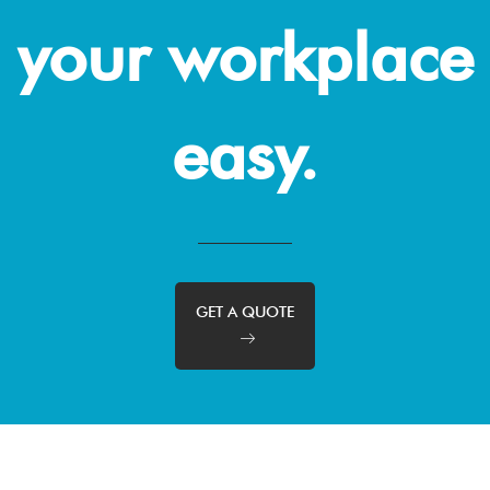
your workplace
easy.
GET A QUOTE