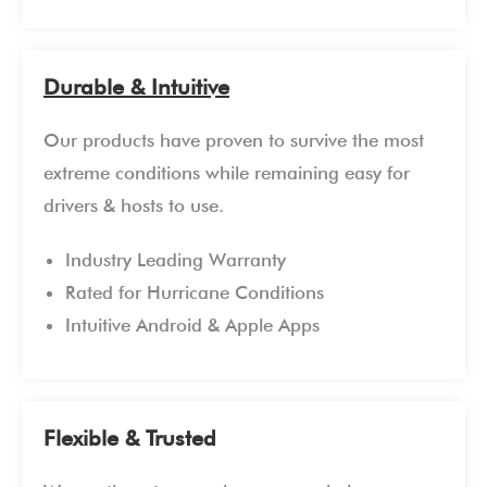
Durable & Intuitive
Our products have proven to survive the most
extreme conditions while remaining easy for
drivers & hosts to use.
Industry Leading Warranty
Rated for Hurricane Conditions
Intuitive Android & Apple Apps
Flexible & Trusted