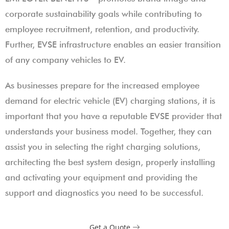
corporate sustainability goals while contributing to
employee recruitment, retention, and productivity.
Further, EVSE infrastructure enables an easier transition
of any company vehicles to EV.
As businesses prepare for the increased employee
demand for electric vehicle (EV) charging stations, it is
important that you have a reputable EVSE provider that
understands your business model. Together, they can
assist you in selecting the right charging solutions,
architecting the best system design, properly installing
and activating your equipment and providing the
support and diagnostics you need to be successful.
Get a Quote