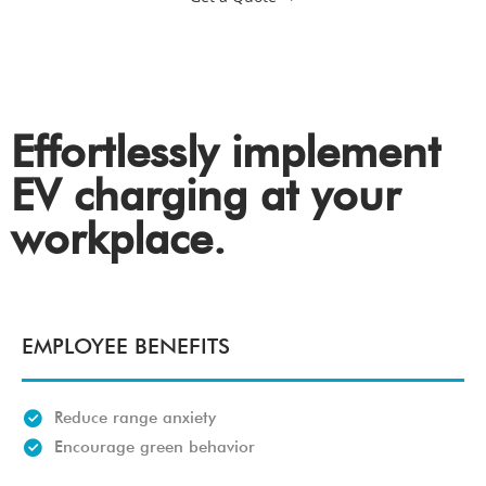
Effortlessly implement
EV charging at your
workplace.
EMPLOYEE BENEFITS
Reduce range anxiety
Encourage green behavior