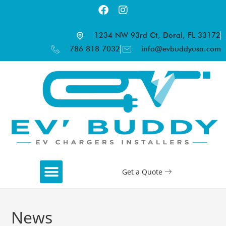
1234 NW 93rd Ct, Doral, FL 33172
786 818 7032
info@evbuddyusa.com
Get a Quote
News