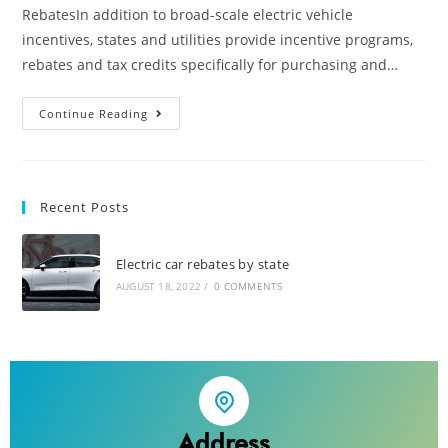
RebatesIn addition to broad-scale electric vehicle
incentives, states and utilities provide incentive programs,
rebates and tax credits specifically for purchasing and…
Continue Reading
Recent Posts
Electric car rebates by state
AUGUST 18, 2022
/
0 COMMENTS
Address