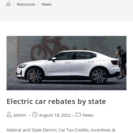
>
Resources
>
News
Electric car rebates by state
admin
August 18, 2022
News
Federal and State Electric Car Tax Credits, Incentives &