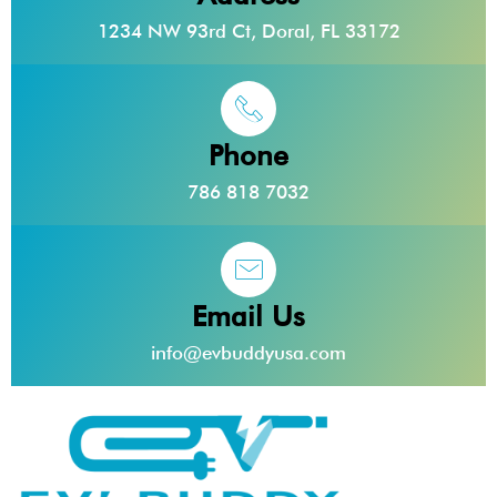
1234 NW 93rd Ct, Doral, FL 33172
Phone
786 818 7032
Email Us
info@evbuddyusa.com